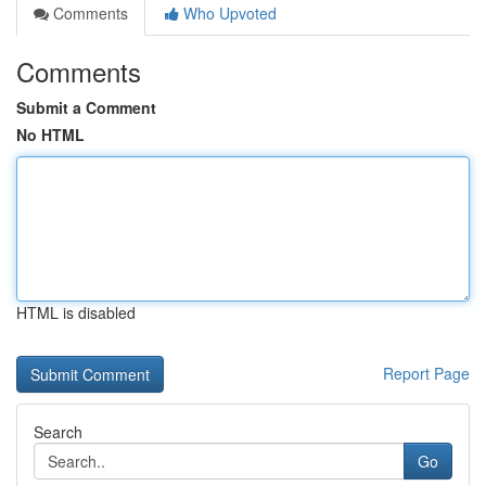
Comments
Who Upvoted
Comments
Submit a Comment
No HTML
HTML is disabled
Report Page
Search
Go