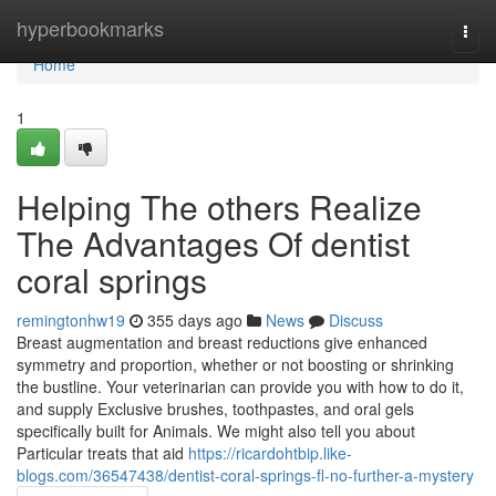
Home
hyperbookmarks
Togg
navi
Home
1
Helping The others Realize
The Advantages Of dentist
coral springs
remingtonhw19
355 days ago
News
Discuss
Breast augmentation and breast reductions give enhanced
symmetry and proportion, whether or not boosting or shrinking
the bustline. Your veterinarian can provide you with how to do it,
and supply Exclusive brushes, toothpastes, and oral gels
specifically built for Animals. We might also tell you about
Particular treats that aid
https://ricardohtbip.like-
blogs.com/36547438/dentist-coral-springs-fl-no-further-a-mystery