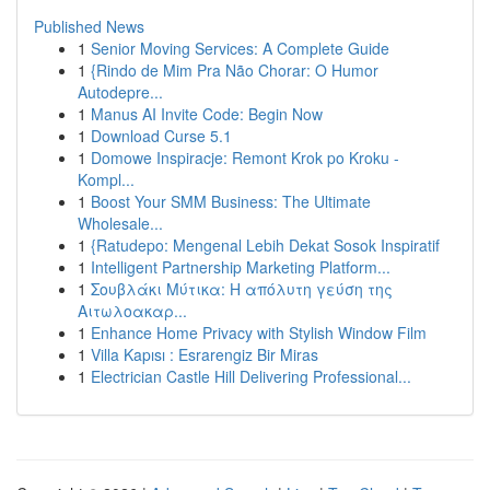
Published News
1
Senior Moving Services: A Complete Guide
1
{Rindo de Mim Pra Não Chorar: O Humor
Autodepre...
1
Manus AI Invite Code: Begin Now
1
Download Curse 5.1
1
Domowe Inspiracje: Remont Krok po Kroku -
Kompl...
1
Boost Your SMM Business: The Ultimate
Wholesale...
1
{Ratudepo: Mengenal Lebih Dekat Sosok Inspiratif
1
Intelligent Partnership Marketing Platform...
1
Σουβλάκι Μύτικα: Η απόλυτη γεύση της
Αιτωλοακαρ...
1
Enhance Home Privacy with Stylish Window Film
1
Villa Kapısı : Esrarengiz Bir Miras
1
Electrician Castle Hill Delivering Professional...