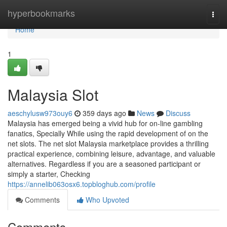
Home
hyperbookmarks
Togg
navi
Home
1
Malaysia Slot
aeschylusw973ouy6
359 days ago
News
Discuss
Malaysia has emerged being a vivid hub for on-line gambling
fanatics, Specially While using the rapid development of on the
net slots. The net slot Malaysia marketplace provides a thrilling
practical experience, combining leisure, advantage, and valuable
alternatives. Regardless if you are a seasoned participant or
simply a starter, Checking
https://annelib063osx6.topbloghub.com/profile
Comments
Who Upvoted
Comments