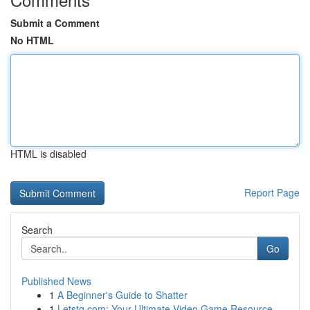
Submit a Comment
No HTML
HTML is disabled
Report Page
Search
Go
Published News
1
A Beginner's Guide to Shatter
1
Letstg.com: Your Ultimate Video Game Resource