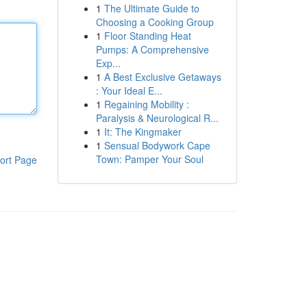
1
The Ultimate Guide to
Choosing a Cooking Group
1
Floor Standing Heat
Pumps: A Comprehensive
Exp...
1
A Best Exclusive Getaways
: Your Ideal E...
1
Regaining Mobility :
Paralysis & Neurological R...
1
It: The Kingmaker
1
Sensual Bodywork Cape
Town: Pamper Your Soul
ort Page