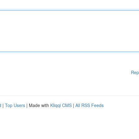
Rep
d
|
Top Users
| Made with
Kliqqi CMS
|
All RSS Feeds