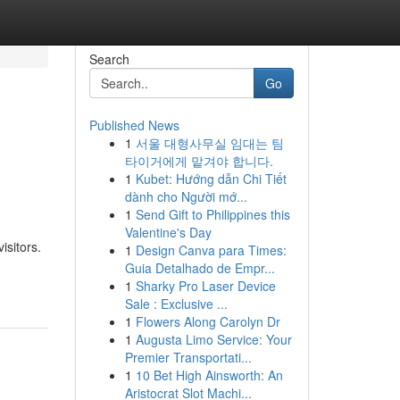
Search
Go
Published News
1
서울 대형사무실 임대는 팀
타이거에게 맡겨야 합니다.
1
Kubet: Hướng dẫn Chi Tiết
dành cho Người mớ...
1
Send Gift to Philippines this
Valentine's Day
isitors.
1
Design Canva para Times:
Guia Detalhado de Empr...
1
Sharky Pro Laser Device
Sale : Exclusive ...
1
Flowers Along Carolyn Dr
1
Augusta Limo Service: Your
Premier Transportati...
1
10 Bet High Ainsworth: An
Aristocrat Slot Machi...