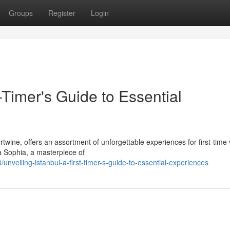
Groups
Register
Login
t-Timer's Guide to Essential
twine, offers an assortment of unforgettable experiences for first-time v
 Sophia, a masterpiece of
veiling-istanbul-a-first-timer-s-guide-to-essential-experiences