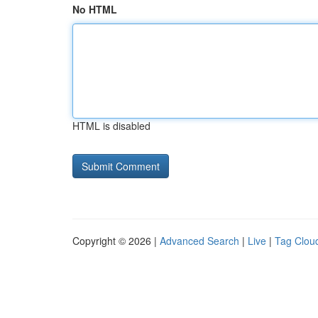
No HTML
HTML is disabled
Copyright © 2026 |
Advanced Search
|
Live
|
Tag Clou