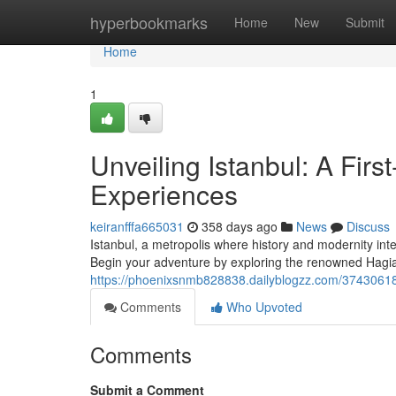
Home
hyperbookmarks
Home
New
Submit
Home
1
Unveiling Istanbul: A Firs
Experiences
keiranfffa665031
358 days ago
News
Discuss
Istanbul, a metropolis where history and modernity inter
Begin your adventure by exploring the renowned Hagia
https://phoenixsnmb828838.dailyblogzz.com/37430618/un
Comments
Who Upvoted
Comments
Submit a Comment