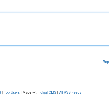
Rep
d
|
Top Users
| Made with
Kliqqi CMS
|
All RSS Feeds