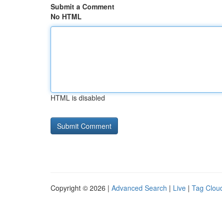
Submit a Comment
No HTML
HTML is disabled
Copyright © 2026 |
Advanced Search
|
Live
|
Tag Clou