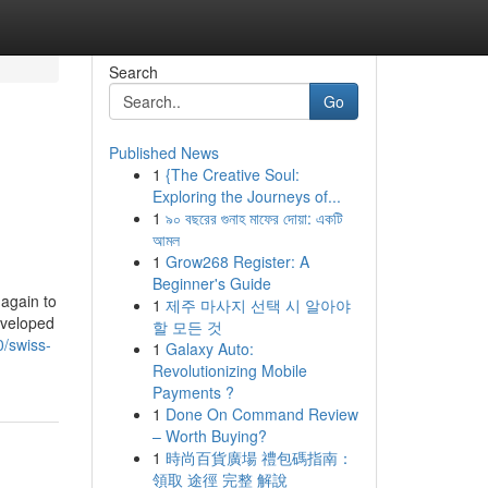
Search
Go
Published News
1
{The Creative Soul:
Exploring the Journeys of...
1
৯০ বছরের গুনাহ মাফের দোয়া: একটি
আমল
1
Grow268 Register: A
Beginner's Guide
 again to
1
제주 마사지 선택 시 알아야
eveloped
할 모든 것
0/swiss-
1
Galaxy Auto:
Revolutionizing Mobile
Payments ?
1
Done On Command Review
– Worth Buying?
1
時尚百貨廣場 禮包碼指南：
領取 途徑 完整 解說