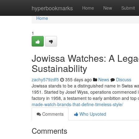
Home
hyperbookmarks
Home
New
Submit
Home
1
Jowissa Watches: A Legac
Sustainability
zachy579zdf5
355 days ago
News
Discuss
Jowissa stands to be a distinguished name in Swiss wat
1951. Started by Josef Wyss, operations commenced in
factory in 1958, a testament to early ambition and top 
made-watch-brands-that-define-timeless-style/
Comments
Who Upvoted
Comments