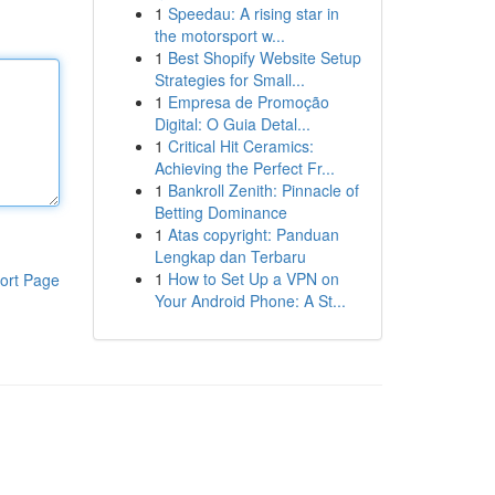
1
Speedau: A rising star in
the motorsport w...
1
Best Shopify Website Setup
Strategies for Small...
1
Empresa de Promoção
Digital: O Guia Detal...
1
Critical Hit Ceramics:
Achieving the Perfect Fr...
1
Bankroll Zenith: Pinnacle of
Betting Dominance
1
Atas copyright: Panduan
Lengkap dan Terbaru
1
How to Set Up a VPN on
ort Page
Your Android Phone: A St...