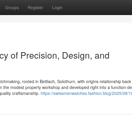
Groups
Register
Login
y of Precision, Design, and
chmaking, rooted in Bettlach, Solothurn, with origins relationship back
 the modest property workshop and developed right into a function-d
quality craftsmanship.
https://swissmenwatches.fashion.blog/2025/08/1