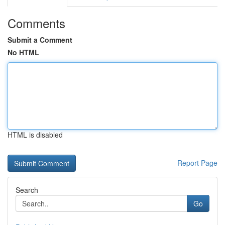
Comments
Submit a Comment
No HTML
HTML is disabled
Report Page
Search
Go