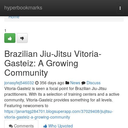
Home
hyperbookmarks
Togg
navi
Home
1
Brazilian Jiu-Jitsu Vitoria-
Gasteiz: A Growing
Community
jonasyfej546032
356 days ago
News
Discuss
Vitoria-Gasteiz is seen a focal point for Brazilian Jiu-Jitsu
practitioners. With its a selection of training centers and a active
community, Vitoria-Gasteiz provides something for all levels.
Featuring newcomers to
https://janartqg284701.blogsuperapp.com/37029408/jiujitsu-
vitoria-gasteiz-a-growing-community
Comments
Who Upvoted