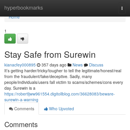
Home
hyperbookmarks
Togg
navi
Home
1
Stay Safe from Surewin
kianacfey000895
357 days ago
News
Discuss
It’s getting harder/tricky/tougher to tell the legitimate/honest/real
from the fraudulent/fake/deceptive. Sadly, many
people/individuals/users fall victim to scams/schemes/cons every
day. Surewin is a
https://robertljww961554.digitollblog.com/36628083/beware-
surewin-a-warning
Comments
Who Upvoted
Comments