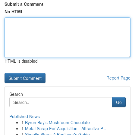
Submit a Comment
No HTML
HTML is disabled
Report Page
Search
Go
Published News
1
Byron Bay's Mushroom Chocolate
1
Metal Scrap For Acquisition - Attractive P...
1
Shopify Store: A Beginner's Guide