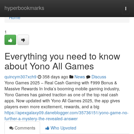
Home
hyperbookmarks
Togg
navi
Home
1
Everything you need to know
about Yono All Games
quincym307xch9
358 days ago
News
Discuss
Yono Games 2025 – Real Cash Gaming with ₹999 Bonus &
Massive Rewards In India’s booming mobile gaming industry,
Yono Games has gained traction as one of the top real cash
apps. Now updated with Yono All Games 2025, the app gives
players even more excitement, rewards, and a big
https://apexgalaxy09.daneblogger.com/35736151/yono-game-no-
further-a-mystery-the-revealed-answer
Comments
Who Upvoted