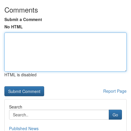
Comments
Submit a Comment
No HTML
HTML is disabled
Report Page
Search
Go
Published News