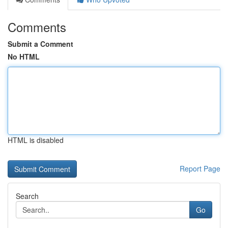
Comments
Submit a Comment
No HTML
HTML is disabled
Report Page
Search
Go