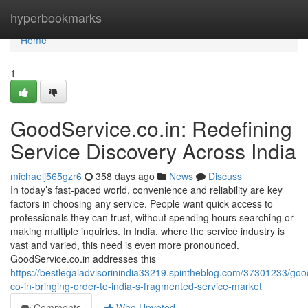
Home
hyperbookmarks
Home
1
GoodService.co.in: Redefining
Service Discovery Across India
michaelj565gzr6
358 days ago
News
Discuss
In today’s fast-paced world, convenience and reliability are key
factors in choosing any service. People want quick access to
professionals they can trust, without spending hours searching or
making multiple inquiries. In India, where the service industry is
vast and varied, this need is even more pronounced.
GoodService.co.in addresses this
https://bestlegaladvisorinindia33219.spintheblog.com/37301233/goo
co-in-bringing-order-to-india-s-fragmented-service-market
Comments
Who Upvoted