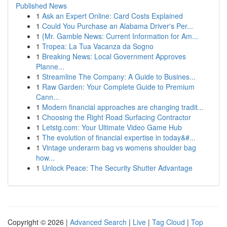
Published News
1
Ask an Expert Online: Card Costs Explained
1
Could You Purchase an Alabama Driver's Per...
1
{Mr. Gamble News: Current Information for Am...
1
Tropea: La Tua Vacanza da Sogno
1
Breaking News: Local Government Approves
Planne...
1
Streamline The Company: A Guide to Busines...
1
Raw Garden: Your Complete Guide to Premium
Cann...
1
Modern financial approaches are changing tradit...
1
Choosing the Right Road Surfacing Contractor
1
Letstg.com: Your Ultimate Video Game Hub
1
The evolution of financial expertise in today&#...
1
Vintage underarm bag vs womens shoulder bag
how...
1
Unlock Peace: The Security Shutter Advantage
Copyright © 2026 |
Advanced Search
|
Live
|
Tag Cloud
|
Top