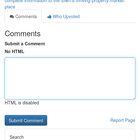
complete-information-to-the-town-s-thriving-property-market-
place
Comments
Who Upvoted
Comments
Submit a Comment
No HTML
HTML is disabled
Report Page
Search