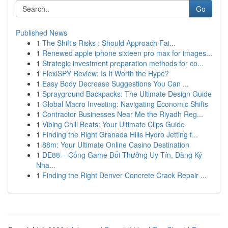
Go
Published News
1
The Shift's Risks : Should Approach Fai...
1
Renewed apple iphone sixteen pro max for images...
1
Strategic investment preparation methods for co...
1
FlexiSPY Review: Is It Worth the Hype?
1
Easy Body Decrease Suggestions You Can ...
1
Sprayground Backpacks: The Ultimate Design Guide
1
Global Macro Investing: Navigating Economic Shifts
1
Contractor Businesses Near Me the Riyadh Reg...
1
Vibing Chill Beats: Your Ultimate Clips Guide
1
Finding the Right Granada Hills Hydro Jetting f...
1
88m: Your Ultimate Online Casino Destination
1
DE88 – Cổng Game Đổi Thưởng Uy Tín, Đăng Ký
Nha...
1
Finding the Right Denver Concrete Crack Repair ...