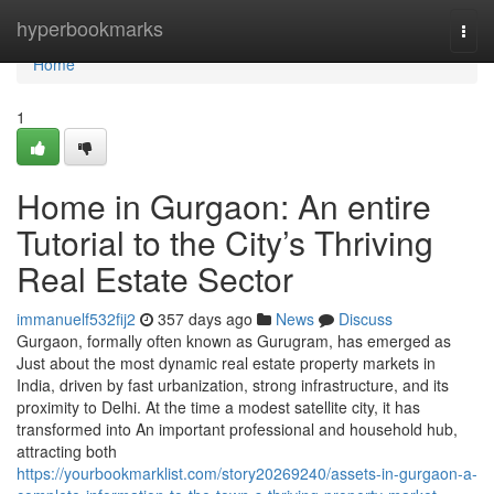
Home
hyperbookmarks
Togg
navi
Home
1
Home in Gurgaon: An entire
Tutorial to the City’s Thriving
Real Estate Sector
immanuelf532fij2
357 days ago
News
Discuss
Gurgaon, formally often known as Gurugram, has emerged as
Just about the most dynamic real estate property markets in
India, driven by fast urbanization, strong infrastructure, and its
proximity to Delhi. At the time a modest satellite city, it has
transformed into An important professional and household hub,
attracting both
https://yourbookmarklist.com/story20269240/assets-in-gurgaon-a-