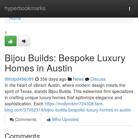
Home
hyperbookmarks
Togg
navi
Home
1
Bijou Builds: Bespoke Luxury
Homes in Austin
lillihdpd486089
356 days ago
News
Discuss
In the heart of vibrant Austin, where modern design meets the
spirit of Texas, stands Bijou Builds. This esteemed firm specializes
in crafting unique luxury homes that epitomize elegance and
sophistication. Each
https://mollymkhn724308.fare-
blog.com/37052318/bijou-builds-bespoke-luxury-homes-in-austin
Comments
Who Upvoted
Comments