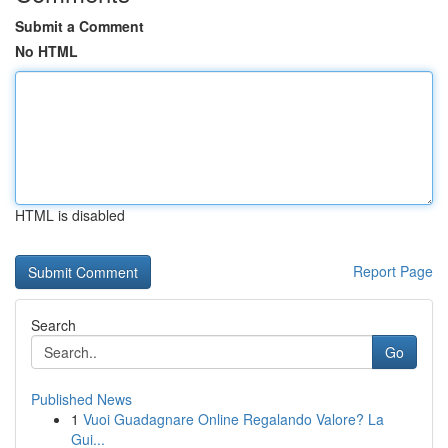
Submit a Comment
No HTML
HTML is disabled
Report Page
Search
Go
Published News
1
Vuoi Guadagnare Online Regalando Valore? La
Gui...