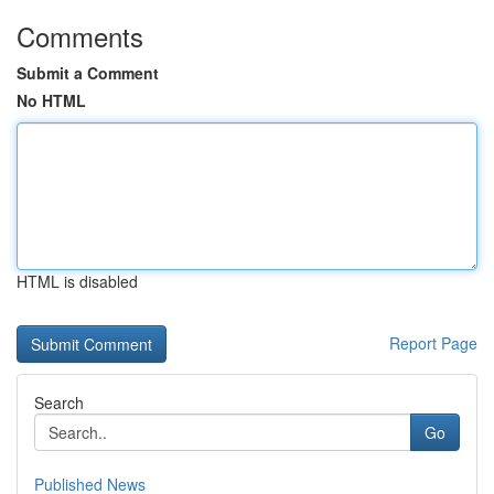
Comments
Submit a Comment
No HTML
HTML is disabled
Report Page
Search
Go
Published News