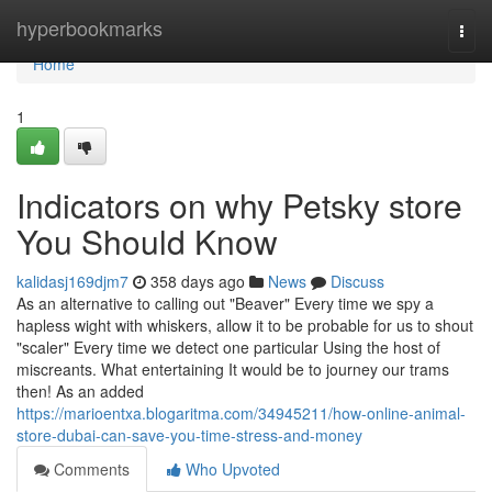
Home
hyperbookmarks
Togg
navi
Home
1
Indicators on why Petsky store
You Should Know
kalidasj169djm7
358 days ago
News
Discuss
As an alternative to calling out "Beaver" Every time we spy a
hapless wight with whiskers, allow it to be probable for us to shout
"scaler" Every time we detect one particular Using the host of
miscreants. What entertaining It would be to journey our trams
then! As an added
https://marioentxa.blogaritma.com/34945211/how-online-animal-
store-dubai-can-save-you-time-stress-and-money
Comments
Who Upvoted