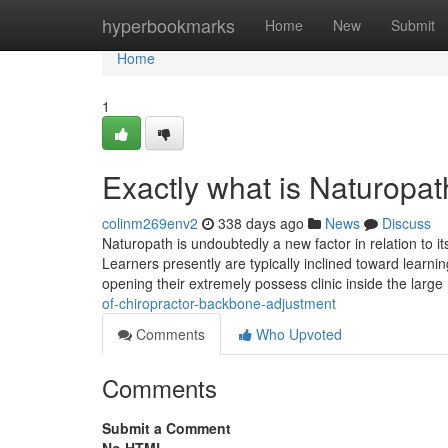
Home
hyperbookmarks
Home
New
Submit
Home
1
Exactly what is Naturopat
colinm269env2
338 days ago
News
Discuss
Naturopath is undoubtedly a new factor in relation to 
Learners presently are typically inclined toward learnin
opening their extremely possess clinic inside the large
of-chiropractor-backbone-adjustment
Comments
Who Upvoted
Comments
Submit a Comment