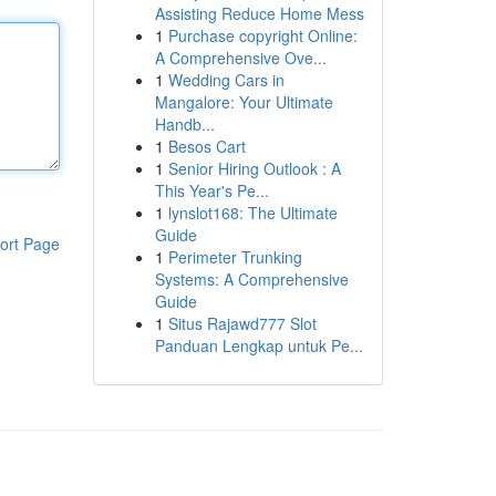
Assisting Reduce Home Mess
1
Purchase copyright Online:
A Comprehensive Ove...
1
Wedding Cars in
Mangalore: Your Ultimate
Handb...
1
Besos Cart
1
Senior Hiring Outlook : A
This Year's Pe...
1
lynslot168: The Ultimate
Guide
ort Page
1
Perimeter Trunking
Systems: A Comprehensive
Guide
1
Situs Rajawd777 Slot
Panduan Lengkap untuk Pe...