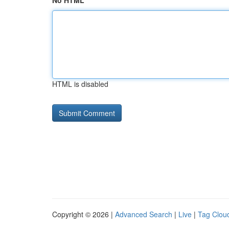
No HTML
HTML is disabled
Copyright © 2026 |
Advanced Search
|
Live
|
Tag Clou