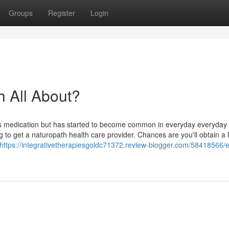
Groups
Register
Login
h All About?
its medication but has started to become common in everyday everyday l
g to get a naturopath health care provider. Chances are you'll obtain a l
https://integrativetherapiesgoldc71372.review-blogger.com/58418566/e