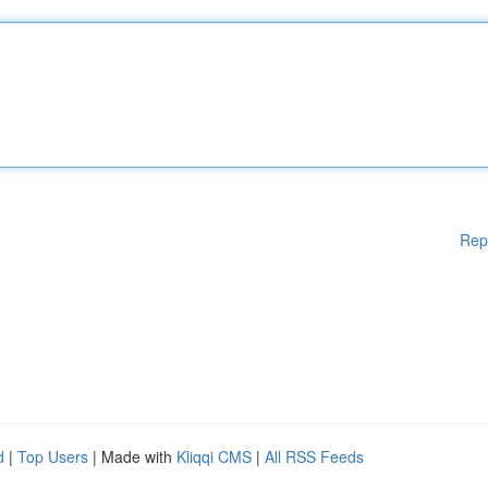
Rep
d
|
Top Users
| Made with
Kliqqi CMS
|
All RSS Feeds