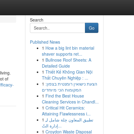
Search
Go
Published News
1
How a big lint bin material
shaver supports ret...
1
Bullnose Roof Sheets: A
Detailed Guide
1
Thiết Kế Không Gian Nội
iving.
Thất Chuyên Nghiệp : ...
ot of
1
הצעת נישואין רומנטית בצפון:
fficacy-
המקומות הכי מיוחדים
1
Find the Best House
Cleaning Services in Chandl...
1
Critical Hit Ceramics:
Attaining Flawlessness i...
1
تطبيق المعاون حِلة شامل لـِ
إدارة التّ...
1
Croydon Waste Disposal