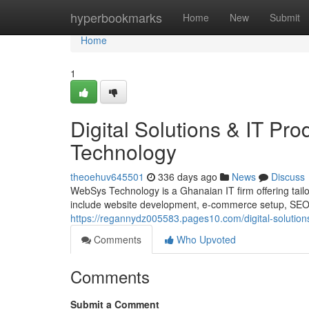
Home
hyperbookmarks
Home
New
Submit
Home
1
Digital Solutions & IT P
Technology
theoehuv645501
336 days ago
News
Discuss
WebSys Technology is a Ghanaian IT firm offering tailor
include website development, e-commerce setup, SEO, d
https://regannydz005583.pages10.com/digital-solutio
Comments
Who Upvoted
Comments
Submit a Comment