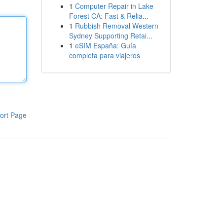
1
Computer Repair in Lake
Forest CA: Fast & Relia...
1
Rubbish Removal Western
Sydney Supporting Retai...
1
eSIM España: Guía
completa para viajeros
ort Page