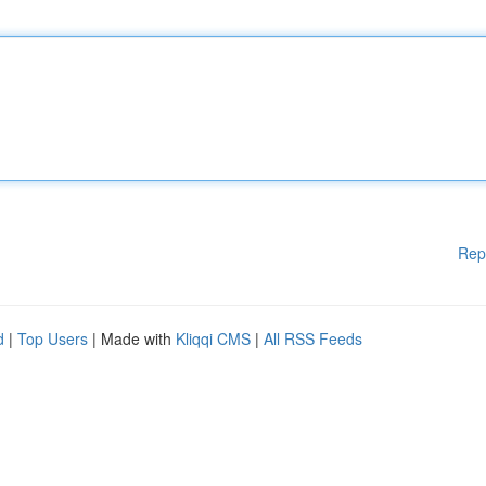
Rep
d
|
Top Users
| Made with
Kliqqi CMS
|
All RSS Feeds