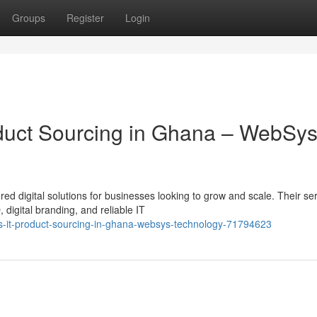
Groups
Register
Login
roduct Sourcing in Ghana – WebSy
ed digital solutions for businesses looking to grow and scale. Their se
igital branding, and reliable IT
ns-it-product-sourcing-in-ghana-websys-technology-71794623