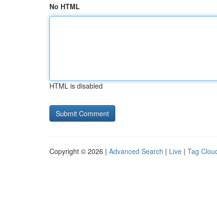
No HTML
HTML is disabled
Copyright © 2026 |
Advanced Search
|
Live
|
Tag Clou