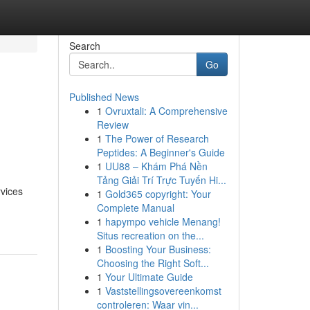
Search
Go
Published News
1
Ovruxtali: A Comprehensive
s
Review
1
The Power of Research
Peptides: A Beginner's Guide
1
UU88 – Khám Phá Nền
Tảng Giải Trí Trực Tuyến Hi...
rvices
1
Gold365 copyright: Your
Complete Manual
1
hapympo vehicle Menang!
Situs recreation on the...
1
Boosting Your Business:
Choosing the Right Soft...
1
Your Ultimate Guide
1
Vaststellingsovereenkomst
controleren: Waar vin...