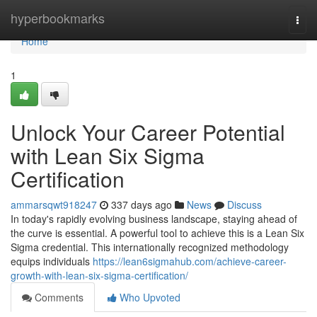
Home
hyperbookmarks
Togg
navi
Home
1
Unlock Your Career Potential
with Lean Six Sigma
Certification
ammarsqwt918247
337 days ago
News
Discuss
In today's rapidly evolving business landscape, staying ahead of
the curve is essential. A powerful tool to achieve this is a Lean Six
Sigma credential. This internationally recognized methodology
equips individuals
https://lean6sigmahub.com/achieve-career-
growth-with-lean-six-sigma-certification/
Comments
Who Upvoted