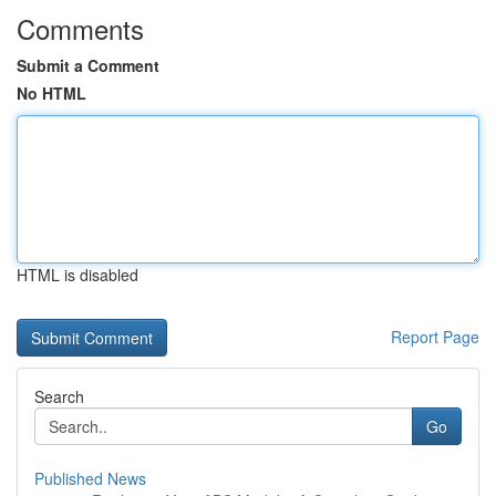
Comments
Submit a Comment
No HTML
HTML is disabled
Report Page
Search
Go
Published News