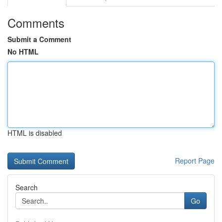
Comments
Submit a Comment
No HTML
HTML is disabled
Report Page
Search
Go