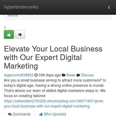
Home
hyperbookmarks
Togg
navi
Home
1
Elevate Your Local Business
with Our Expert Digital
Marketing
teganovhz838853
338 days ago
News
Discuss
Are you a small business aiming to attract more customers? In
today's digital age, having a strong online presence is crucial.
That's where our team of skilled digital marketers steps in. We
focus on creating tailored
https://zakariaibmj702250.shoutmyblog.com/36071897/grow-
your-local-business-with-our-expert-digital-marketing
Comments
Who Upvoted