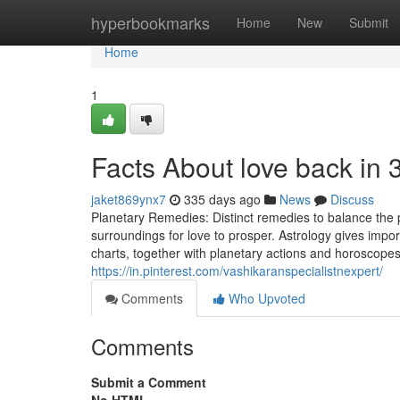
Home
hyperbookmarks
Home
New
Submit
Home
1
Facts About love back in
jaket869ynx7
335 days ago
News
Discuss
Planetary Remedies: Distinct remedies to balance the 
surroundings for love to prosper. Astrology gives importa
charts, together with planetary actions and horoscopes
https://in.pinterest.com/vashikaranspecialistnexpert/
Comments
Who Upvoted
Comments
Submit a Comment