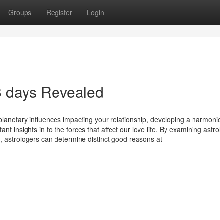
Groups
Register
Login
 3 days Revealed
planetary influences impacting your relationship, developing a harmoni
nt insights in to the forces that affect our love life. By examining astro
, astrologers can determine distinct good reasons at