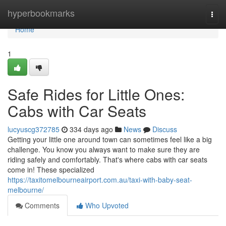
Home
hyperbookmarks
Togg
navi
Home
1
Safe Rides for Little Ones:
Cabs with Car Seats
lucyuscg372785
334 days ago
News
Discuss
Getting your little one around town can sometimes feel like a big
challenge. You know you always want to make sure they are
riding safely and comfortably. That's where cabs with car seats
come in! These specialized
https://taxitomelbourneairport.com.au/taxi-with-baby-seat-
melbourne/
Comments
Who Upvoted