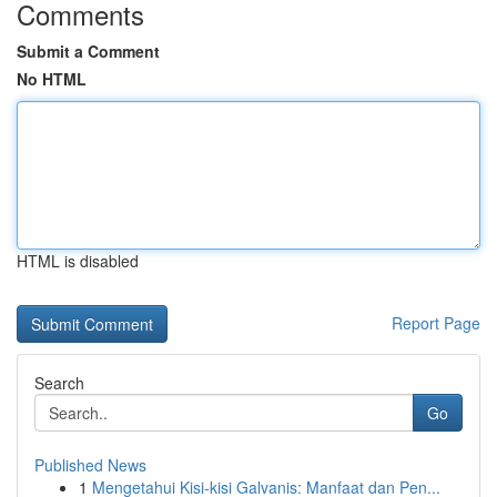
Comments
Submit a Comment
No HTML
HTML is disabled
Report Page
Search
Go
Published News
1
Mengetahui Kisi-kisi Galvanis: Manfaat dan Pen...