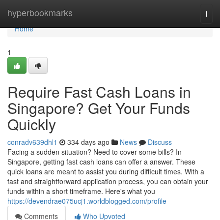
Home
hyperbookmarks
Togg
navi
Home
1
Require Fast Cash Loans in
Singapore? Get Your Funds
Quickly
conradv639dhl1
334 days ago
News
Discuss
Facing a sudden situation? Need to cover some bills? In
Singapore, getting fast cash loans can offer a answer. These
quick loans are meant to assist you during difficult times. With a
fast and straightforward application process, you can obtain your
funds within a short timeframe. Here's what you
https://devendrae075ucj1.worldblogged.com/profile
Comments
Who Upvoted