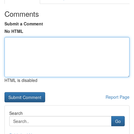
Comments
Submit a Comment
No HTML
HTML is disabled
Report Page
Search
Go