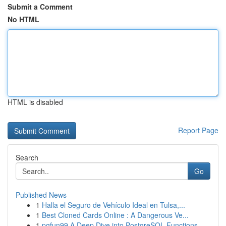
Submit a Comment
No HTML
HTML is disabled
Report Page
Search
Go
Published News
1
Halla el Seguro de Vehículo Ideal en Tulsa,...
1
Best Cloned Cards Online : A Dangerous Ve...
1
pgfun99 A Deep Dive into PostgreSQL Functions