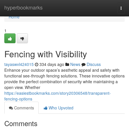
Home
hyperbookmarks
Togg
navi
Home
1
Fencing with Visibility
tayaswvl424015
334 days ago
News
Discuss
Enhance your outdoor space’s aesthetic appeal and safety with
functional see-through fencing solutions. These innovative options
provide the perfect combination of security while maintaining a
open view. Whether
https://easiestbookmarks.com/story20306548/transparent-
fencing-options
Comments
Who Upvoted
Comments