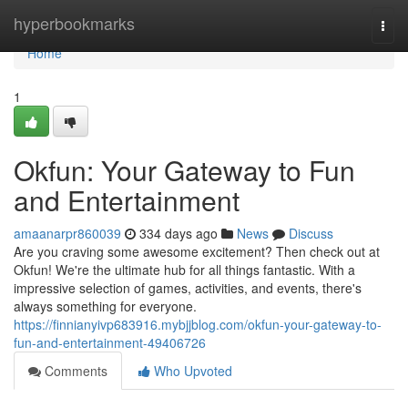
Home
hyperbookmarks
Togg
navi
Home
1
Okfun: Your Gateway to Fun
and Entertainment
amaanarpr860039
334 days ago
News
Discuss
Are you craving some awesome excitement? Then check out at
Okfun! We're the ultimate hub for all things fantastic. With a
impressive selection of games, activities, and events, there's
always something for everyone.
https://finnianyivp683916.mybjjblog.com/okfun-your-gateway-to-
fun-and-entertainment-49406726
Comments
Who Upvoted