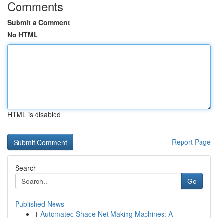
Comments
Submit a Comment
No HTML
HTML is disabled
Report Page
Search
Go
Published News
1
Automated Shade Net Making Machines: A