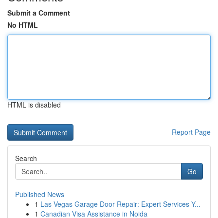
Submit a Comment
No HTML
HTML is disabled
Report Page
Search
Go
Published News
1
Las Vegas Garage Door Repair: Expert Services Y...
1
Canadian Visa Assistance in Noida