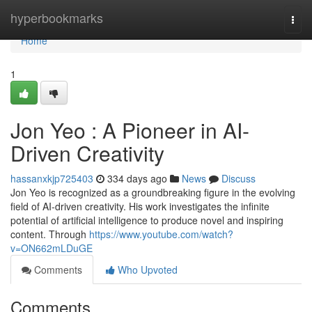
Home
hyperbookmarks
Togg
navi
Home
1
Jon Yeo : A Pioneer in AI-
Driven Creativity
hassanxkjp725403
334 days ago
News
Discuss
Jon Yeo is recognized as a groundbreaking figure in the evolving
field of AI-driven creativity. His work investigates the infinite
potential of artificial intelligence to produce novel and inspiring
content. Through
https://www.youtube.com/watch?
v=ON662mLDuGE
Comments
Who Upvoted
Comments