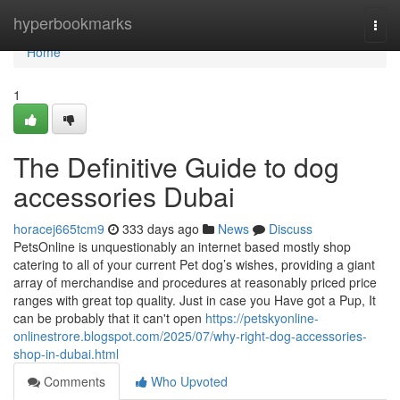
Home
hyperbookmarks
Togg
navi
Home
1
The Definitive Guide to dog
accessories Dubai
horacej665tcm9
333 days ago
News
Discuss
PetsOnline is unquestionably an internet based mostly shop
catering to all of your current Pet dog’s wishes, providing a giant
array of merchandise and procedures at reasonably priced price
ranges with great top quality. Just in case you Have got a Pup, It
can be probably that it can't open
https://petskyonline-
onlinestrore.blogspot.com/2025/07/why-right-dog-accessories-
shop-in-dubai.html
Comments
Who Upvoted