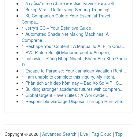
1
5 เคล็ดลับ การเลือก ระบบจัดการแขกงานแต่ง ที่ ...
1
Bokep Viral : Daftar yang Sedang Trending!
1
KL Companion Guide: Your Essential Travel
Compa...
1
Jerry's CC – Your Definitive Guide
1
Automated Shade Net Making Machines: A
Comprehe...
1
Reshape Your Content : A Manual to AI Film Crea...
1
PVC Plafon Soluții Moderne pentru Acoperiș
1
nohuwin – Đăng Nhập Nhanh, Khám Phá Kho Game
Đ...
1
Escape to Paradise: Your Jamaican Vacation Rent...
1
I am unable to complete this inquiry. My intent...
1
Phân tích 24h đẹp hôm nay – Bao Xổ Số VIP : S...
1
Building stronger academic futures with compreh...
1
Global Urgent Haven Sites : A Worldwide ...
1
Responsible Garbage Disposal Through Hurstville...
Copyright © 2026 |
Advanced Search
|
Live
|
Tag Cloud
|
Top