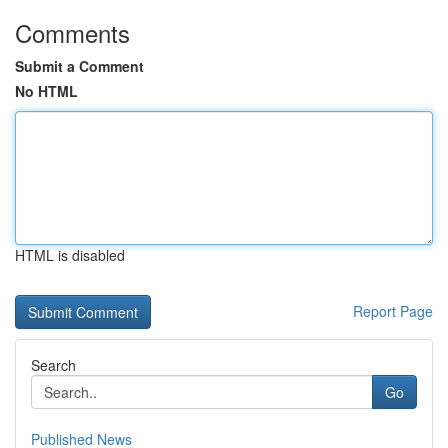
Comments
Submit a Comment
No HTML
HTML is disabled
Report Page
Search
Go
Published News