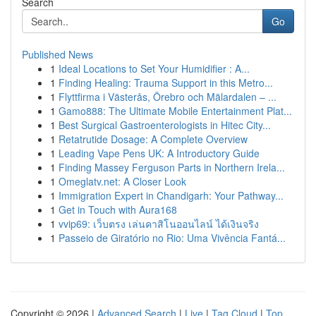
Search
Go
Published News
1
Ideal Locations to Set Your Humidifier : A...
1
Finding Healing: Trauma Support in this Metro...
1
Flyttfirma i Västerås, Örebro och Mälardalen – ...
1
Gamo888: The Ultimate Mobile Entertainment Plat...
1
Best Surgical Gastroenterologists in Hitec City...
1
Retatrutide Dosage: A Complete Overview
1
Leading Vape Pens UK: A Introductory Guide
1
Finding Massey Ferguson Parts in Northern Irela...
1
Omeglatv.net: A Closer Look
1
Immigration Expert in Chandigarh: Your Pathway...
1
Get in Touch with Aura168
1
vvip69: เว็บตรง เล่นคาสิโนออนไลน์ ได้เงินจริง
1
Passeio de Giratório no Rio: Uma Vivência Fantá...
Copyright © 2026 |
Advanced Search
|
Live
|
Tag Cloud
|
Top