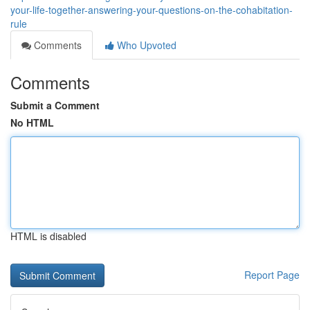
your-life-together-answering-your-questions-on-the-cohabitation-
rule
Comments
Who Upvoted
Comments
Submit a Comment
No HTML
HTML is disabled
Report Page