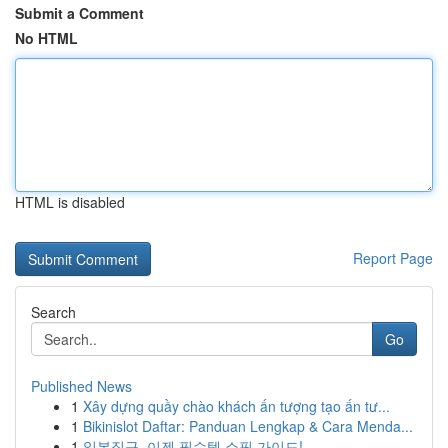
Submit a Comment
No HTML
HTML is disabled
Report Page
Search
Go
Published News
1
Xây dựng quầy chào khách ấn tượng tạo ấn tư...
1
Bikinislot Daftar: Panduan Lengkap & Cara Menda...
1
일본직구, 이젠 필수템 쇼핑 가이드!