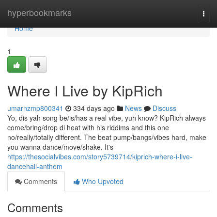
Home
hyperbookmarks
Togg
navi
Home
1
Where I Live by KipRich
umarnzmp800341
334 days ago
News
Discuss
Yo, dis yah song be/is/has a real vibe, yuh know? KipRich always
come/bring/drop di heat with his riddims and this one
no/really/totally different. The beat pump/bangs/vibes hard, make
you wanna dance/move/shake. It's
https://thesocialvibes.com/story5739714/kiprich-where-i-live-
dancehall-anthem
Comments
Who Upvoted
Comments