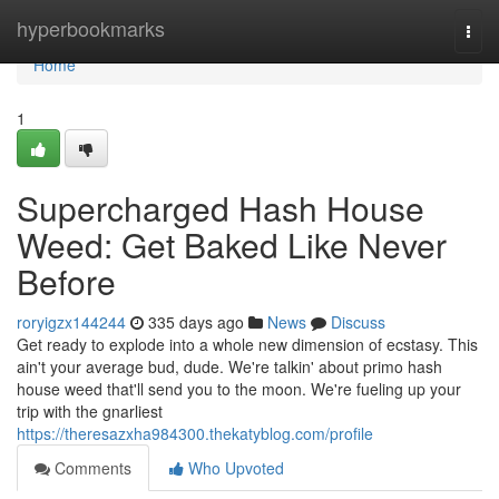
Home
hyperbookmarks
Togg
navi
Home
1
Supercharged Hash House
Weed: Get Baked Like Never
Before
roryigzx144244
335 days ago
News
Discuss
Get ready to explode into a whole new dimension of ecstasy. This
ain't your average bud, dude. We're talkin' about primo hash
house weed that'll send you to the moon. We're fueling up your
trip with the gnarliest
https://theresazxha984300.thekatyblog.com/profile
Comments
Who Upvoted