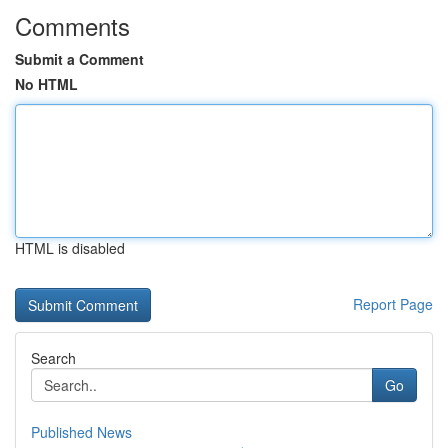
Comments
Submit a Comment
No HTML
HTML is disabled
Report Page
Search
Go
Published News