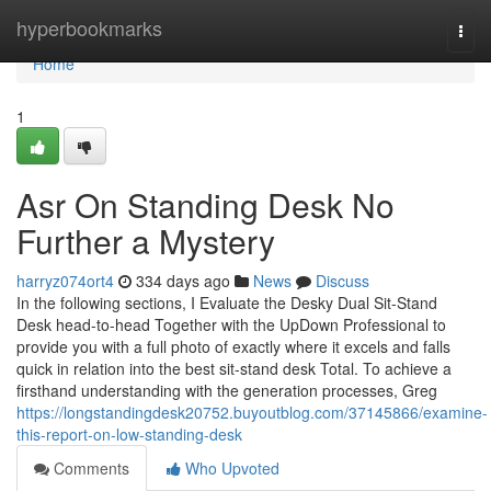
Home
hyperbookmarks
Togg
navi
Home
1
Asr On Standing Desk No
Further a Mystery
harryz074ort4
334 days ago
News
Discuss
In the following sections, I Evaluate the Desky Dual Sit-Stand
Desk head-to-head Together with the UpDown Professional to
provide you with a full photo of exactly where it excels and falls
quick in relation into the best sit-stand desk Total. To achieve a
firsthand understanding with the generation processes, Greg
https://longstandingdesk20752.buyoutblog.com/37145866/examine-
this-report-on-low-standing-desk
Comments
Who Upvoted