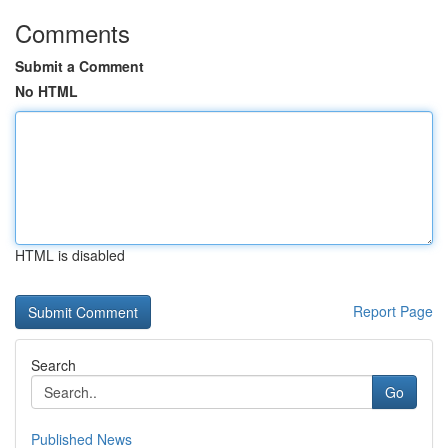
Comments
Submit a Comment
No HTML
HTML is disabled
Report Page
Search
Go
Published News