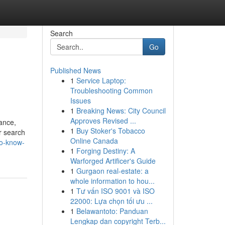
Search
Go
Published News
1
Service Laptop:
Troubleshooting Common
Issues
1
Breaking News: City Council
Approves Revised ...
ance,
1
Buy Stoker's Tobacco
r search
Online Canada
to-know-
1
Forging Destiny: A
Warforged Artificer's Guide
1
Gurgaon real-estate: a
whole information to hou...
1
Tư vấn ISO 9001 và ISO
22000: Lựa chọn tối ưu ...
1
Belawantoto: Panduan
Lengkap dan copyright Terb...