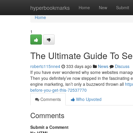
Home
hyperbookmarks
Home
New
Submit
Home
1
The Ultimate Guide To S
robertc115nne4
333 days ago
News
Discuss
If you have ever wondered why some websites manage t
Then you definitely’ve now stepped in the fascinating
engine marketing, isn’t only a buzzword thrown all
htt
before-you-get-this-72537770
Comments
Who Upvoted
Comments
Submit a Comment