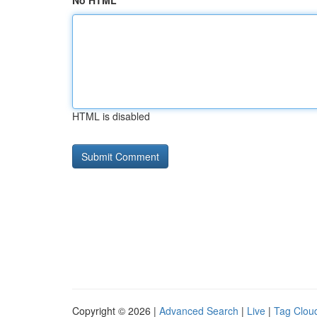
No HTML
HTML is disabled
Copyright © 2026 |
Advanced Search
|
Live
|
Tag Clou