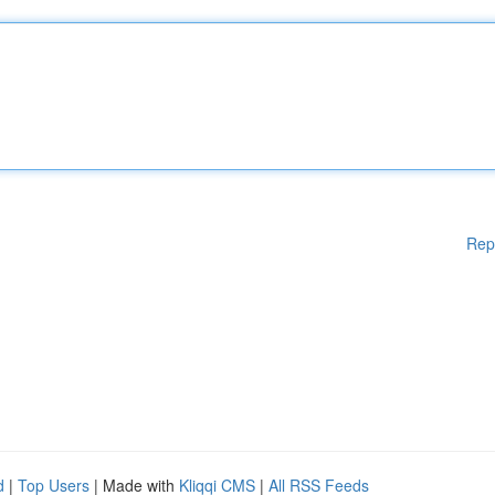
Rep
d
|
Top Users
| Made with
Kliqqi CMS
|
All RSS Feeds