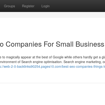
Groups
Register
Login
eo Companies For Small Business
o magically appear at the best of Google while others hardly get a gl
 environment of Search engine optimisation. Search engine marketing, o
ps://web-2-0-backlinks90254.pages10.com/best-seo-companies-things-