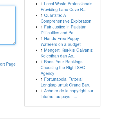
1
Local Waste Professionals
Providing Lane Cove R...
1
Quartzite: A
Comprehensive Exploration
1
Fair Justice in Pakistan:
Difficulties and Pa...
1
Hands-Free Puppy
Waterers on a Budget
1
Mengerti Kisi-kisi Galvanis:
Kelebihan dan Ap...
1
Boost Your Rankings:
ort Page
Choosing the Right SEO
Agency
1
Fortunabola: Tutorial
Lengkap untuk Orang Baru
1
Acheter de la copyright sur
internet au pays : ...