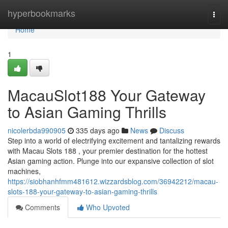
Home
hyperbookmarks
Togg
navi
Home
1
MacauSlot188 Your Gateway
to Asian Gaming Thrills
nicolerbda990905
335 days ago
News
Discuss
Step into a world of electrifying excitement and tantalizing rewards
with Macau Slots 188 , your premier destination for the hottest
Asian gaming action. Plunge into our expansive collection of slot
machines,
https://siobhanhfmm481612.wizzardsblog.com/36942212/macau-
slots-188-your-gateway-to-asian-gaming-thrills
Comments
Who Upvoted