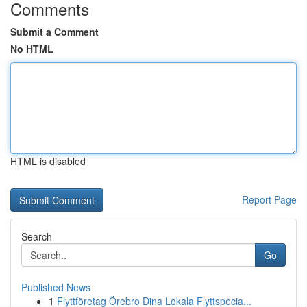
Comments
Submit a Comment
No HTML
HTML is disabled
Report Page
Search
Go
Published News
1
Flyttföretag Örebro Dina Lokala Flyttspecia...