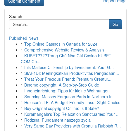
Report Page
Search
Go
Published News
1
Top Online Casinos in Canada for 2024
1
Comprehensive Website Review & Analysis
1
KUBET????️Trang Chủ Nhà Cái Casino KUBET
COM Ch...
1
this Maltese Citizenship by Investment: Your G...
1
SIAP4DI: Meningkatkan Produktivitas Pengadaan...
1
Treat Your Precious Friend: Premium Creatur...
1
Binomo copyright: A Step-by-Step Guide
1
Inneneinrichtung: Tipps für kleine Wohnungen
1
Sourcing Massey Ferguson Parts in Northern Ir...
1
Holosun's LE: A Budget-Friendly Laser Sight Choice
1
Buy Original copyright Online: Is It Safe?
1
Koramangala's Top Relaxation Sanctuaries: Your ...
1
Rodzina: Fundament naszego życia
1
Very Same Day Providers with Cronulla Rubbish R...