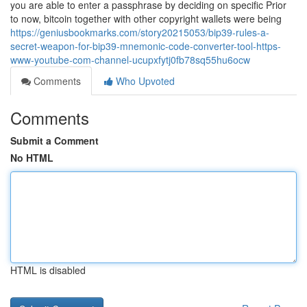
you are able to enter a passphrase by deciding on specific Prior
to now, bitcoin together with other copyright wallets were being
https://geniusbookmarks.com/story20215053/bip39-rules-a-
secret-weapon-for-bip39-mnemonic-code-converter-tool-https-
www-youtube-com-channel-ucupxfytj0fb78sq55hu6ocw
Comments
Who Upvoted
Comments
Submit a Comment
No HTML
HTML is disabled