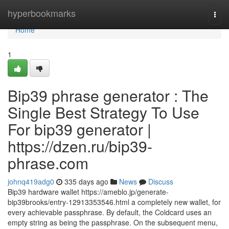
Home
hyperbookmarks
Togg
navi
Home
1
Bip39 phrase generator : The
Single Best Strategy To Use
For bip39 generator |
https://dzen.ru/bip39-
phrase.com
johnq419adg0
335 days ago
News
Discuss
Bip39 hardware wallet https://ameblo.jp/generate-
bip39brooks/entry-12913353546.html a completely new wallet, for
every achievable passphrase. By default, the Coldcard uses an
empty string as being the passphrase. On the subsequent menu,