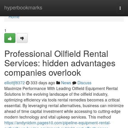
Home
hyperbookmarks
Togg
navi
Home
1
Professional Oilfield Rental
Services: hidden advantages
companies overlook
elliottjf8372
333 days ago
News
Discuss
Maximize Performance With Leading Oilfield Equipment Rental
Solutions In the evolving landscape of the oilfield industry,
optimizing efficiency via tools rental remedies becomes a critical
essential. By leveraging rental alternatives, business can minimize
ahead of time capital investment while accessing to cutting-edge
modern technology and vital upkeep services. This method
https://andynidxm.pages10.com/pipeline-equipment-rental-