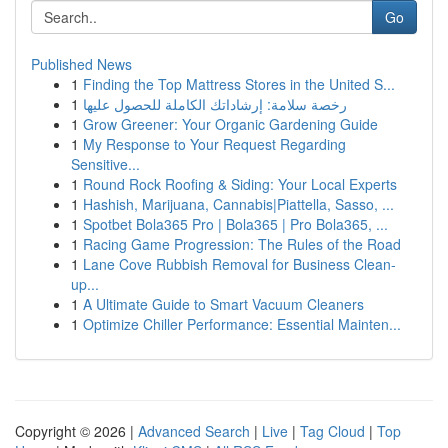
Go
Published News
1
Finding the Top Mattress Stores in the United S...
1
رخصة سلامة: إرشاداتك الكاملة للحصول عليها
1
Grow Greener: Your Organic Gardening Guide
1
My Response to Your Request Regarding
Sensitive...
1
Round Rock Roofing & Siding: Your Local Experts
1
Hashish, Marijuana, Cannabis|Piattella, Sasso, ...
1
Spotbet Bola365 Pro | Bola365 | Pro Bola365, ...
1
Racing Game Progression: The Rules of the Road
1
Lane Cove Rubbish Removal for Business Clean-
up...
1
A Ultimate Guide to Smart Vacuum Cleaners
1
Optimize Chiller Performance: Essential Mainten...
Copyright © 2026 |
Advanced Search
|
Live
|
Tag Cloud
|
Top