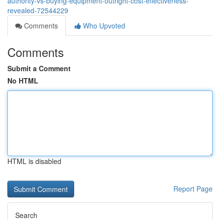
authority-vs-buying-equipment-outright-cost-effectiveness-
revealed-72544229
Comments
Who Upvoted
Comments
Submit a Comment
No HTML
HTML is disabled
Report Page
Search