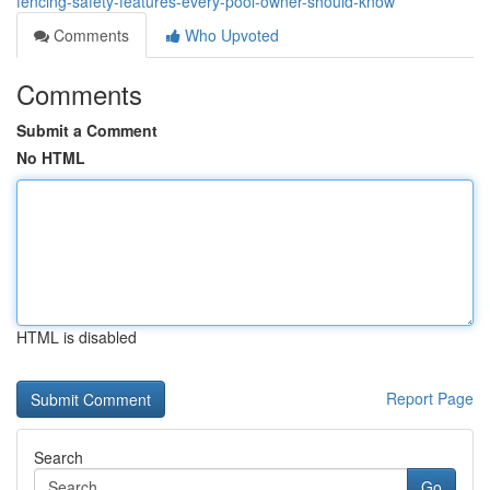
fencing-safety-features-every-pool-owner-should-know
Comments
Who Upvoted
Comments
Submit a Comment
No HTML
HTML is disabled
Report Page
Search
Go