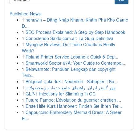
Published News
1
nohuwin – Đăng Nhập Nhanh, Khám Phá Kho Game
Đ...
1
SEO Process Explained: A Step-by-Step Handbook
1
Conociendo Saldo.com.ar: La Guía Definitiva
1
Myoglow Reviews: Do These Creations Really
Work?
1
Roland Printer Service Lebanon: Quick & Dep...
1
Smartworld Sector 67A: Your Guide to Contempo...
1
Belawantoto: Panduan Lengkap dan copyright
Terb...
1
Bölgesel Çukurluk : Nedenleri | Sebepleri | Ka...
1
مهر گستر ایران: راهنمای جامع خدمات و محصولات
1
GLP-1 Injections for Slimming in OC
1
Future Fambo: L’évolution du guerrier chrétien ...
1
Erste Hilfe Kurs Hannover: Finden Sie Ihren Ter...
1
Cappuccino Embroidery Mermaid Dress: A Sheer
El...