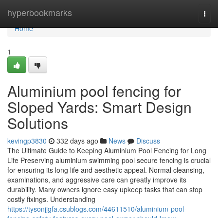
Home
hyperbookmarks
Togg
navi
Home
1
Aluminium pool fencing for
Sloped Yards: Smart Design
Solutions
kevingp3830
332 days ago
News
Discuss
The Ultimate Guide to Keeping Aluminium Pool Fencing for Long
Life Preserving aluminium swimming pool secure fencing is crucial
for ensuring its long life and aesthetic appeal. Normal cleansing,
examinations, and aggressive care can greatly improve its
durability. Many owners ignore easy upkeep tasks that can stop
costly fixings. Understanding
https://tysonjjgfa.csublogs.com/44611510/aluminium-pool-