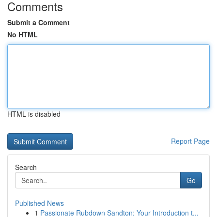
Comments
Submit a Comment
No HTML
HTML is disabled
Report Page
Search
Go
Published News
1
Passionate Rubdown Sandton: Your Introduction t...