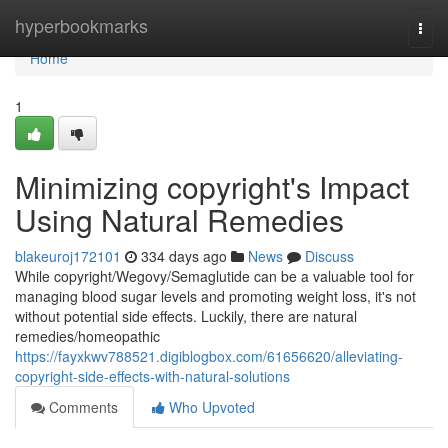
Home
hyperbookmarks
Togg
navi
Home
1
Minimizing copyright's Impact
Using Natural Remedies
blakeuroj172101
334 days ago
News
Discuss
While copyright/Wegovy/Semaglutide can be a valuable tool for
managing blood sugar levels and promoting weight loss, it's not
without potential side effects. Luckily, there are natural
remedies/homeopathic
https://fayxkwv788521.digiblogbox.com/61656620/alleviating-
copyright-side-effects-with-natural-solutions
Comments
Who Upvoted