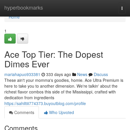
Home
hyperbookmarks
Togg
navi
Home
1
Ace Top Tier: The Dopest
Dimes Ever
mariahapuo933381
333 days ago
News
Discuss
These ain't your momma's goodies, homie. Ace Ultra Premium is
here to take you to another dimension. We're talkin' about the
richest flavor combos this side of the Mississippi, crafted with
dedication from ingredients
https://sahiltiii774373.buyoutblog.com/profile
Comments
Who Upvoted
Comments