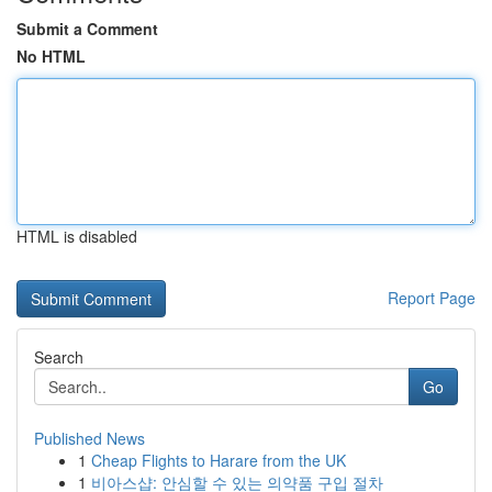
Submit a Comment
No HTML
HTML is disabled
Report Page
Search
Go
Published News
1
Cheap Flights to Harare from the UK
1
비아스샵: 안심할 수 있는 의약품 구입 절차