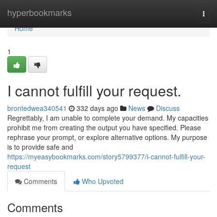
Home
hyperbookmarks
Togg
navi
Home
1
I cannot fulfill your request.
brontedwea340541
332 days ago
News
Discuss
Regrettably, I am unable to complete your demand. My capacities
prohibit me from creating the output you have specified. Please
rephrase your prompt, or explore alternative options. My purpose
is to provide safe and
https://myeasybookmarks.com/story5799377/i-cannot-fulfill-your-
request
Comments
Who Upvoted
Comments