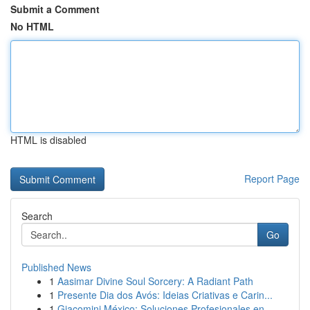
Submit a Comment
No HTML
HTML is disabled
Report Page
Search
Go
Published News
1
Aasimar Divine Soul Sorcery: A Radiant Path
1
Presente Dia dos Avós: Ideias Criativas e Carin...
1
Giacomini México: Soluciones Profesionales en ...