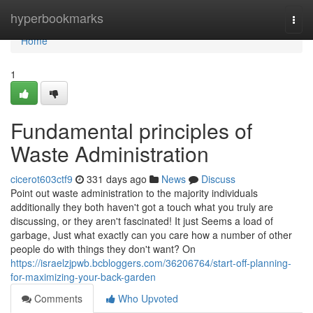
Home
hyperbookmarks
Togg
navi
Home
1
Fundamental principles of
Waste Administration
cicerot603ctf9
331 days ago
News
Discuss
Point out waste administration to the majority individuals
additionally they both haven't got a touch what you truly are
discussing, or they aren't fascinated! It just Seems a load of
garbage, Just what exactly can you care how a number of other
people do with things they don't want? On
https://israelzjpwb.bcbloggers.com/36206764/start-off-planning-
for-maximizing-your-back-garden
Comments
Who Upvoted