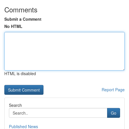
Comments
Submit a Comment
No HTML
HTML is disabled
Report Page
Search
Go
Published News