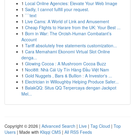
1
Local Online Agencies: Elevate Your Web Image
1
Sadly, I cannot fulfill your request.
1
```text
1
Live Cams: A World of Link and Amusement
1
Cheap Flights to Harare from the UK: Your Best ...
1
Born in War: The Orcish-Human Combatant’s
Account
1
Tariff absolutely free statements customization...
1
Cara Memahami Ekonomi Virtual Slot Online
denga...
1
Glowing Cocoa : A Mushroom Cocoa Buzz
1
Noci88: Nhà Cái Uy Tín Hàng Đầu Việt Nam
1
Gold Nuggets , Bars & Bullion : A Investor's ...
1
Electrician in Willoughby Helping Produce Safer...
1
BalakQQ: Situs QQ Terpercaya dengan Jackpot
Mel...
Copyright © 2026 |
Advanced Search
|
Live
|
Tag Cloud
|
Top
Users
| Made with
Kliqqi CMS
|
All RSS Feeds