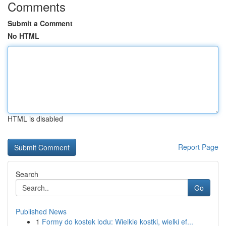
Comments
Submit a Comment
No HTML
HTML is disabled
Report Page
Search
Go
Published News
1
Formy do kostek lodu: Wielkie kostki, wielki ef...