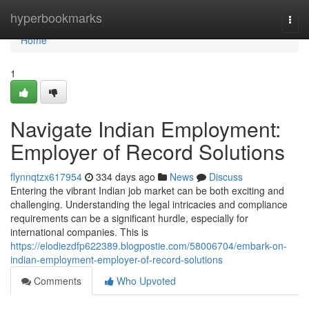
Home
hyperbookmarks
Togg
navi
Home
1
Navigate Indian Employment:
Employer of Record Solutions
flynnqtzx617954
334 days ago
News
Discuss
Entering the vibrant Indian job market can be both exciting and
challenging. Understanding the legal intricacies and compliance
requirements can be a significant hurdle, especially for
international companies. This is
https://elodiezdfp622389.blogpostie.com/58006704/embark-on-
indian-employment-employer-of-record-solutions
Comments
Who Upvoted