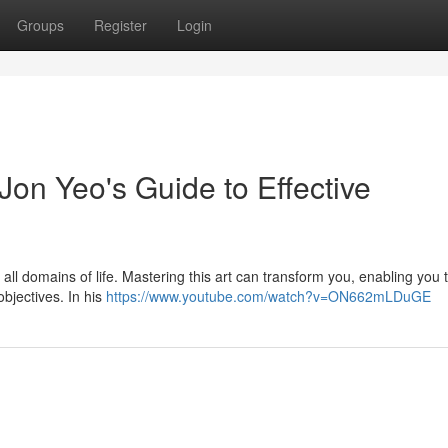
Groups
Register
Login
Jon Yeo's Guide to Effective
all domains of life. Mastering this art can transform you, enabling you 
objectives. In his
https://www.youtube.com/watch?v=ON662mLDuGE