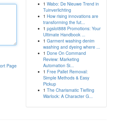
1
Wabo: De Nieuwe Trend in
Tuinverlichting
1
How rising innovations are
transforming the fut...
1
pgslot888 Promotions: Your
Ultimate Handbook ...
1
Garment washing denim
washing and dyeing where ...
1
Done On Command
Review: Marketing
Automation Si...
ort Page
1
Free Pallet Removal:
Simple Methods & Easy
Pickup
1
The Charismatic Tiefling
Warlock: A Character G...