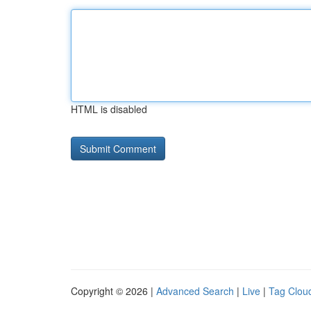
HTML is disabled
Copyright © 2026 |
Advanced Search
|
Live
|
Tag Clou