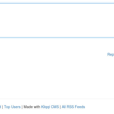
Rep
d
|
Top Users
| Made with
Kliqqi CMS
|
All RSS Feeds