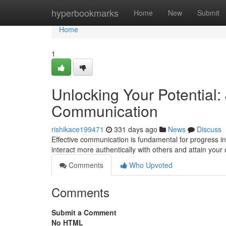
Home
hyperbookmarks
Home
New
Submit
Home
1
Unlocking Your Potential: 
Communication
rishikace199471
331 days ago
News
Discuss
Effective communication is fundamental for progress in 
interact more authentically with others and attain your 
Comments
Who Upvoted
Comments
Submit a Comment
No HTML