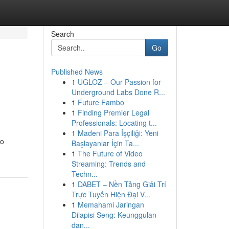
Search
Go
Published News
1
UGLOZ – Our Passion for
Underground Labs Done R...
1
Future Fambo
1
Finding Premier Legal
Professionals: Locating t...
1
Madeni Para İşçiliği: Yeni
to
Başlayanlar İçin Ta...
1
The Future of Video
Streaming: Trends and
Techn...
1
DABET – Nền Tảng Giải Trí
Trực Tuyến Hiện Đại V...
1
Memahami Jaringan
Dilapisi Seng: Keunggulan
dan...