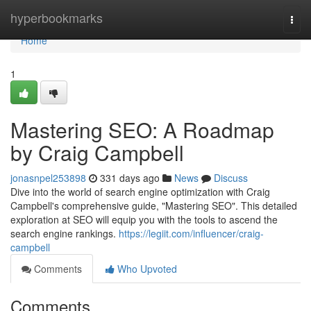
Home
hyperbookmarks
Togg
navi
Home
1
Mastering SEO: A Roadmap
by Craig Campbell
jonasnpel253898
331 days ago
News
Discuss
Dive into the world of search engine optimization with Craig
Campbell's comprehensive guide, "Mastering SEO". This detailed
exploration at SEO will equip you with the tools to ascend the
search engine rankings.
https://legiit.com/influencer/craig-
campbell
Comments
Who Upvoted
Comments