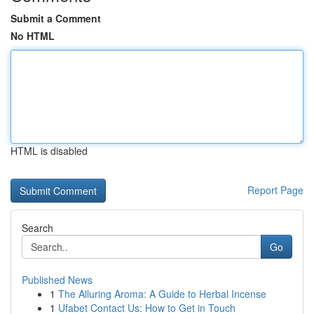
Submit a Comment
No HTML
HTML is disabled
Report Page
Search
Go
Published News
1
The Alluring Aroma: A Guide to Herbal Incense
1
Ufabet Contact Us: How to Get in Touch