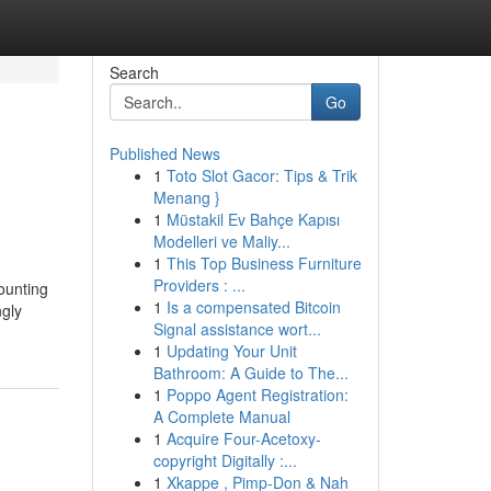
Search
Go
Published News
1
Toto Slot Gacor: Tips & Trik
Menang }
1
Müstakil Ev Bahçe Kapısı
Modelleri ve Maliy...
1
This Top Business Furniture
Providers : ...
ounting
1
Is a compensated Bitcoin
ngly
Signal assistance wort...
1
Updating Your Unit
Bathroom: A Guide to The...
1
Poppo Agent Registration:
A Complete Manual
1
Acquire Four-Acetoxy-
copyright Digitally :...
1
Xkappe , Pimp-Don & Nah