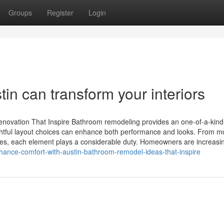
Groups
Register
Login
n can transform your interiors
enovation That Inspire Bathroom remodeling provides an one-of-a-kind
houghtful layout choices can enhance both performance and looks. From m
tures, each element plays a considerable duty. Homeowners are increasi
hance-comfort-with-austin-bathroom-remodel-ideas-that-inspire