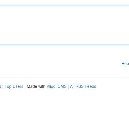
Rep
d
|
Top Users
| Made with
Kliqqi CMS
|
All RSS Feeds