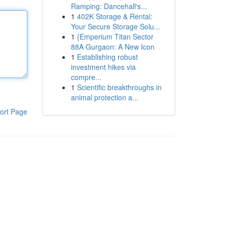
Ramping: Dancehall's...
1
402K Storage & Rental:
Your Secure Storage Solu...
1
{Emperium Titan Sector
88A Gurgaon: A New Icon
1
Establishing robust
investment hikes via
compre...
1
Scientific breakthroughs in
animal protection a...
ort Page