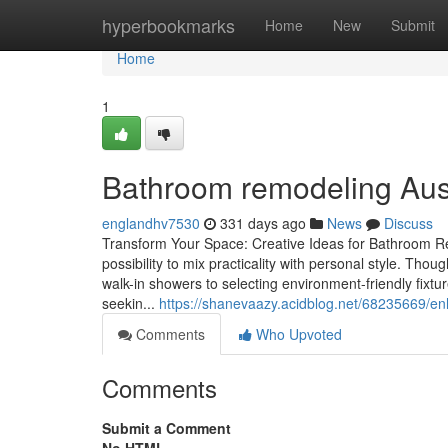
Home
hyperbookmarks
Home
New
Submit
Home
1
Bathroom remodeling Austi
englandhv7530
331 days ago
News
Discuss
Transform Your Space: Creative Ideas for Bathroom R
possibility to mix practicality with personal style. T
walk-in showers to selecting environment-friendly fix
seekin...
https://shanevaazy.acidblog.net/68235669/en
Comments
Who Upvoted
Comments
Submit a Comment