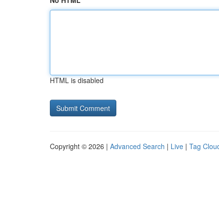
No HTML
HTML is disabled
Copyright © 2026 |
Advanced Search
|
Live
|
Tag Clou