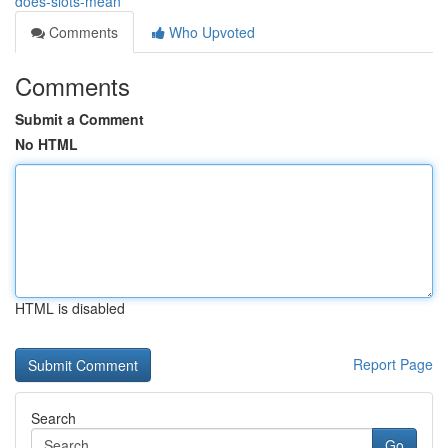
does-slots-mean
Comments
Who Upvoted
Comments
Submit a Comment
No HTML
HTML is disabled
Report Page
Search
Go