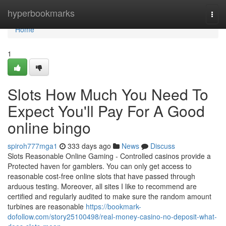
Home
hyperbookmarks
Togg
navi
Home
1
Slots How Much You Need To
Expect You'll Pay For A Good
online bingo
spiroh777mga1
333 days ago
News
Discuss
Slots Reasonable Online Gaming - Controlled casinos provide a
Protected haven for gamblers. You can only get access to
reasonable cost-free online slots that have passed through
arduous testing. Moreover, all sites I like to recommend are
certified and regularly audited to make sure the random amount
turbines are reasonable
https://bookmark-
dofollow.com/story25100498/real-money-casino-no-deposit-what-