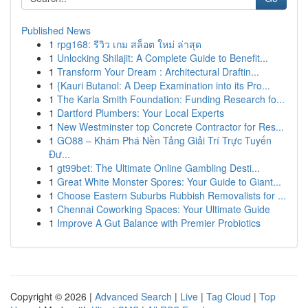
Published News
1
rpg168: รีวิว เกม สล็อต ใหม่ ล่าสุด
1
Unlocking Shilajit: A Complete Guide to Benefit...
1
Transform Your Dream : Architectural Draftin...
1
{Kauri Butanol: A Deep Examination into its Pro...
1
The Karla Smith Foundation: Funding Research fo...
1
Dartford Plumbers: Your Local Experts
1
New Westminster top Concrete Contractor for Res...
1
GO88 – Khám Phá Nền Tảng Giải Trí Trực Tuyến
Đư...
1
gt99bet: The Ultimate Online Gambling Desti...
1
Great White Monster Spores: Your Guide to Giant...
1
Choose Eastern Suburbs Rubbish Removalists for ...
1
Chennai Coworking Spaces: Your Ultimate Guide
1
Improve A Gut Balance with Premier Probiotics
Copyright © 2026 |
Advanced Search
|
Live
|
Tag Cloud
|
Top