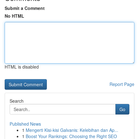
Submit a Comment
No HTML
HTML is disabled
Report Page
Search
Go
Published News
1
Mengerti Kisi-kisi Galvanis: Kelebihan dan Ap...
1
Boost Your Rankings: Choosing the Right SEO