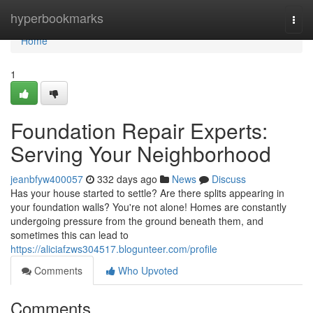
Home
hyperbookmarks
Togg
navi
Home
1
Foundation Repair Experts:
Serving Your Neighborhood
jeanbfyw400057
332 days ago
News
Discuss
Has your house started to settle? Are there splits appearing in
your foundation walls? You're not alone! Homes are constantly
undergoing pressure from the ground beneath them, and
sometimes this can lead to
https://aliciafzws304517.blogunteer.com/profile
Comments
Who Upvoted
Comments