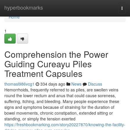
Home
hyperbookmarks
Togg
navi
Home
1
Comprehension the Power
Guiding Cureayu Piles
Treatment Capsules
thomasl986vcg1
334 days ago
News
Discuss
Hemorrhoids, frequently referred to as piles, are swollen veins
round the lower rectum and anus that could cause soreness,
suffering, itching, and bleeding. Many people experience these
signs and symptoms because of straining for the duration of
bowel movements, chronic constipation, extended sitting or
standing, or simply the tension exerted
https://freshbookmarking.com/story20227870/knowing-the-facility-