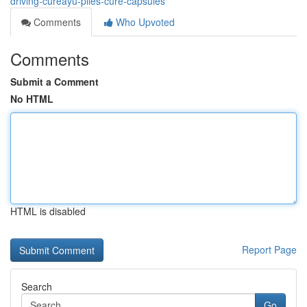
driving-cureayu-piles-cure-capsules
Comments
Who Upvoted
Comments
Submit a Comment
No HTML
HTML is disabled
Report Page
Search
Go