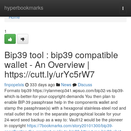
Home
hyperbookmarks
Togg
navi
Home
1
Bip39 tool : bip39 compatible
wallet - An Overview |
https://cutt.ly/urYc5rW7
finpopelxis
333 days ago
News
Discuss
Formato bip39 https://rylanmecp341.wpsuo.com/bip32-vs-bip39-
which-is-better-for-your-copyright-demands You then plan to
enable BIP-39 passphrase help in the components wallet and
stamp the passphrase(s) with a hexagonal stainless-steel rod and
retail outlet the rod in the separate geographical locale for your
24-word seed backup as a way to: Vault12 would be the pioneer
in copyright
https://7bookmarks.com/story20101300/bip39-