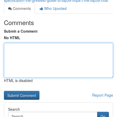
specification-the-greatest-guide-to-bip39-https-t-me-bip39-chat
Comments
Who Upvoted
Comments
Submit a Comment
No HTML
HTML is disabled
Report Page
Search
Go