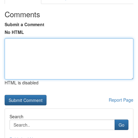
Comments
Submit a Comment
No HTML
HTML is disabled
Report Page
Search
Go