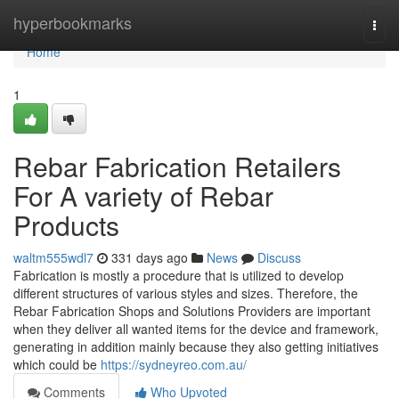
Home
hyperbookmarks
Togg
navi
Home
1
Rebar Fabrication Retailers
For A variety of Rebar
Products
waltm555wdl7
331 days ago
News
Discuss
Fabrication is mostly a procedure that is utilized to develop
different structures of various styles and sizes. Therefore, the
Rebar Fabrication Shops and Solutions Providers are important
when they deliver all wanted items for the device and framework,
generating in addition mainly because they also getting initiatives
which could be
https://sydneyreo.com.au/
Comments
Who Upvoted