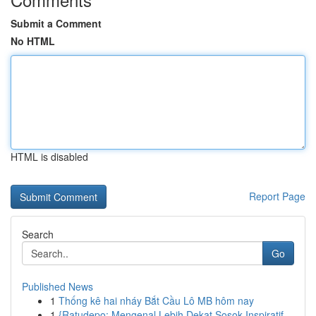
Submit a Comment
No HTML
HTML is disabled
Report Page
Search
Go
Published News
1
Thống kê hai nháy Bắt Cầu Lô MB hôm nay
1
{Ratudepo: Mengenal Lebih Dekat Sosok Inspiratif