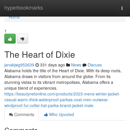
Home
hyperbookmarks
Togg
navi
Home
1
The Heart of Dixie
janakjwg952639
331 days ago
News
Discuss
Alabama holds the title of the Heart of Dixie. With its deep roots,
Alabama draws in visitors from around the globe. From its
stunning vistas to its vibrant metropolises, Alabama offers a
unique blend of experiences.
https://beautynetonline.com/products/2023-mens-winter-jacket-
casual-warm-thick-waterproof-parkas-coat-men-outwear-
windproof-fur-collar-hat-parka-brand-jacket-male
Comments
Who Upvoted
Comments