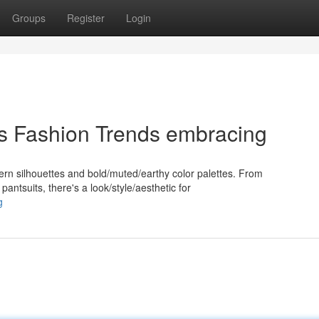
Groups
Register
Login
's Fashion Trends embracing
dern silhouettes and bold/muted/earthy color palettes. From
pantsuits, there's a look/style/aesthetic for
g