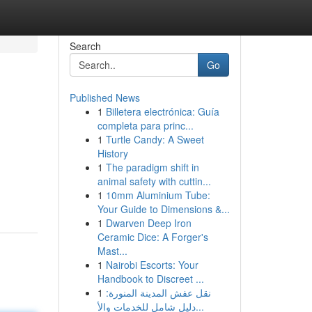
Search
Go
Published News
1
Billetera electrónica: Guía
completa para princ...
1
Turtle Candy: A Sweet
History
1
The paradigm shift in
animal safety with cuttin...
1
10mm Aluminium Tube:
Your Guide to Dimensions &...
1
Dwarven Deep Iron
Ceramic Dice: A Forger's
Mast...
1
Nairobi Escorts: Your
Handbook to Discreet ...
1
نقل عفش المدينة المنورة:
دليل شامل للخدمات والأ...