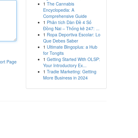
1
The Cannabis
Encyclopedia: A
Comprehensive Guide
1
Phân tích Dàn Đề 4 Số
Đồng Nai – Thống kê 247: ...
1
Ropa Deportiva Escolar: Lo
Que Debes Saber
1
Ultimate Bingoplus: a Hub
for Tongits
1
Getting Started With OLSP:
ort Page
Your Introductory Ex...
1
Tradie Marketing: Getting
More Business in 2024