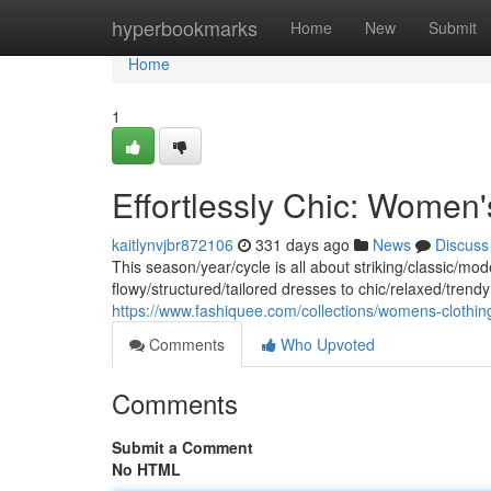
Home
hyperbookmarks
Home
New
Submit
Home
1
Effortlessly Chic: Women
kaitlynvjbr872106
331 days ago
News
Discuss
This season/year/cycle is all about striking/classic/mo
flowy/structured/tailored dresses to chic/relaxed/trendy 
https://www.fashiquee.com/collections/womens-clothin
Comments
Who Upvoted
Comments
Submit a Comment
No HTML