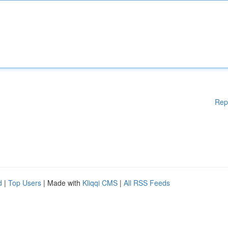
Rep
d
|
Top Users
| Made with
Kliqqi CMS
|
All RSS Feeds