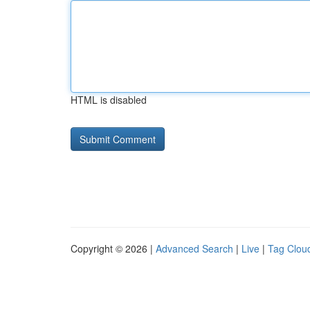
HTML is disabled
Copyright © 2026 |
Advanced Search
|
Live
|
Tag Clou