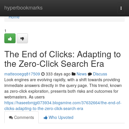
Home
hyperbookmarks
Togg
navi
Home
1
The End of Clicks: Adapting to
the Zero-Click Search Era
matteooegq817509
333 days ago
News
Discuss
Look engines are evolving rapidly, with a shift towards providing
immediate answers directly in the query page. This trend, known
as zero-click exploration, presents both risks and outcomes for
webmasters. As users
https://haseebmjgi073934.blogsmine.com/37632664/the-end-of-
clicks-adapting-to-the-zero-click-search-era
Comments
Who Upvoted