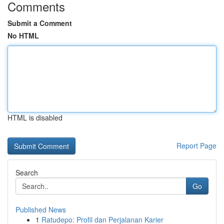
Comments
Submit a Comment
No HTML
HTML is disabled
Report Page
Search
Go
Published News
1
Ratudepo: Profil dan Perjalanan Karier