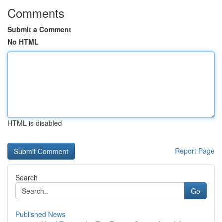
Comments
Submit a Comment
No HTML
HTML is disabled
Report Page
Search
Go
Published News