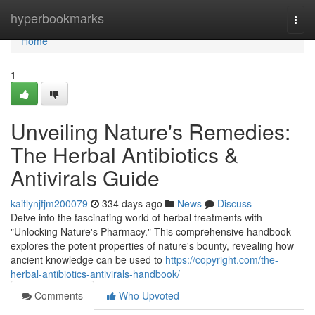
Home
hyperbookmarks
Togg
navi
Home
1
Unveiling Nature's Remedies:
The Herbal Antibiotics &
Antivirals Guide
kaitlynjfjm200079
334 days ago
News
Discuss
Delve into the fascinating world of herbal treatments with
"Unlocking Nature's Pharmacy." This comprehensive handbook
explores the potent properties of nature's bounty, revealing how
ancient knowledge can be used to
https://copyright.com/the-
herbal-antibiotics-antivirals-handbook/
Comments
Who Upvoted