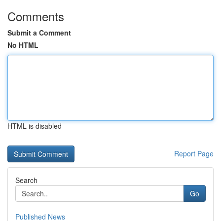
Comments
Submit a Comment
No HTML
HTML is disabled
Report Page
Search
Go
Published News