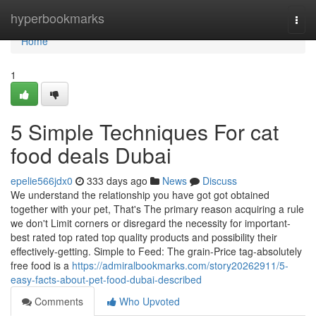
Home
hyperbookmarks
Togg
navi
Home
1
5 Simple Techniques For cat
food deals Dubai
epelie566jdx0
333 days ago
News
Discuss
We understand the relationship you have got got obtained
together with your pet, That's The primary reason acquiring a rule
we don't Limit corners or disregard the necessity for important-
best rated top rated top quality products and possibility their
effectively-getting. Simple to Feed: The grain-Price tag-absolutely
free food is a
https://admiralbookmarks.com/story20262911/5-
easy-facts-about-pet-food-dubai-described
Comments
Who Upvoted