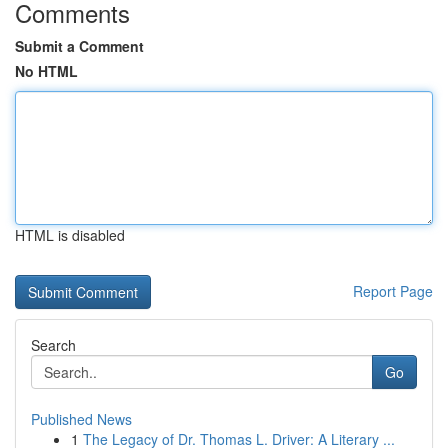
Comments
Submit a Comment
No HTML
HTML is disabled
Report Page
Search
Go
Published News
1
The Legacy of Dr. Thomas L. Driver: A Literary ...