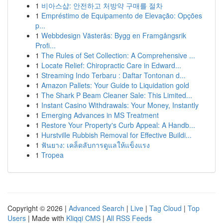
1
비아스샵: 안전하고 처방약 구매를 절차
1
Empréstimo de Equipamento de Elevação: Opções
p...
1
Webbdesign Västerås: Bygg en Framgångsrik
Profi...
1
The Rules of Set Collection: A Comprehensive ...
1
Locate Relief: Chiropractic Care in Edward...
1
Streaming Indo Terbaru : Daftar Tontonan d...
1
Amazon Pallets: Your Guide to Liquidation gold
1
The Shark P Beam Cleaner Sale: This Limited...
1
Instant Casino Withdrawals: Your Money, Instantly
1
Emerging Advances in MS Treatment
1
Restore Your Property's Curb Appeal: A Handb...
1
Hurstville Rubbish Removal for Effective Buildi...
1
ฟันยาง: เคล็ดลับการดูแลให้แข็งแรง
1
Tropea
Copyright © 2026 |
Advanced Search
|
Live
|
Tag Cloud
|
Top
Users
| Made with
Kliqqi CMS
|
All RSS Feeds