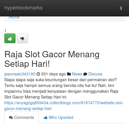
Home
hyperbookmarks
Togg
navi
Home
1
Raja Slot Gacor Menang
Setiap Hari!
jasonsaio343180
331 days ago
News
Discuss
Siapa siapa saja suka keuntungan besar dari permainan slot?
Tentu saja hampir semua orang bercita-cita hal itu! Nah, kini
impianmu bisa menjadi kenyataan dengan menggunakan Raja
Slot Gacor Menang Setiap Hari ini.
https://anyagzgq859434.collectblogs.com/81874773/website-slot-
gacor-menang-setiap-hari
Comments
Who Upvoted